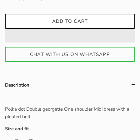
ADD TO CART
CHAT WITH US ON WHATSAPP
Description
Polka dot Double georgette One shoulder Midi dress with a
pleated belt
Size and fit