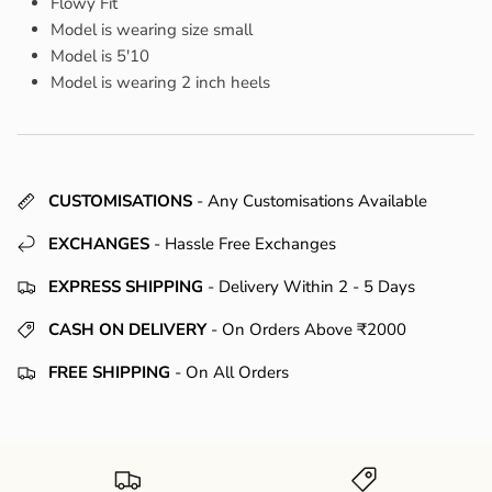
Flowy Fit
Model is wearing size small
Model is 5'10
Model is wearing 2 inch heels
CUSTOMISATIONS
- Any Customisations Available
EXCHANGES
- Hassle Free Exchanges
EXPRESS SHIPPING
- Delivery Within 2 - 5 Days
CASH ON DELIVERY
- On Orders Above ₹2000
FREE SHIPPING
- On All Orders