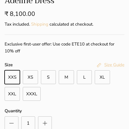
Adeline Dress
₹ 8,100.00
Tax included.
Shipping
calculated at checkout.
Exclusive first-user offer: Use code ETE10 at checkout for
10% off
Size
Size Guide
XXS
XS
S
M
L
XL
XXL
XXXL
Quantity