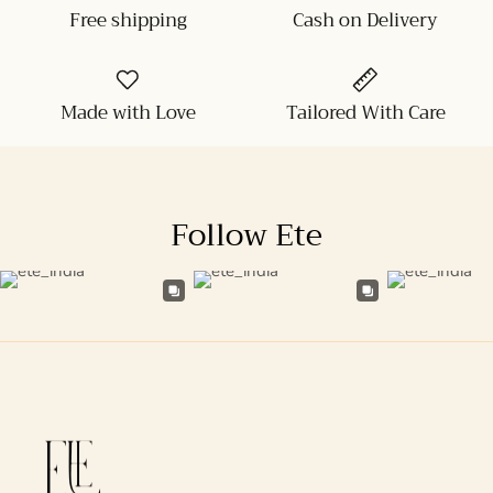
Free shipping
Cash on Delivery
Made with Love
Tailored With Care
Follow Ete