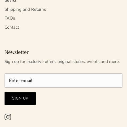
Search
Shipping and Returns
FAQs
Contact
Newsletter
Sign up for exclusive offers, original stories, events and more.
SIGN UP