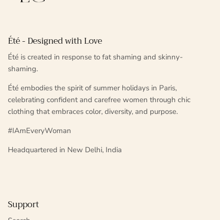
Été - Designed with Love
Été is created in response to fat shaming and skinny-
shaming.
Été embodies the spirit of summer holidays in Paris,
celebrating confident and carefree women through chic
clothing that embraces color, diversity, and purpose.
#IAmEveryWoman
Headquartered in New Delhi, India
Support