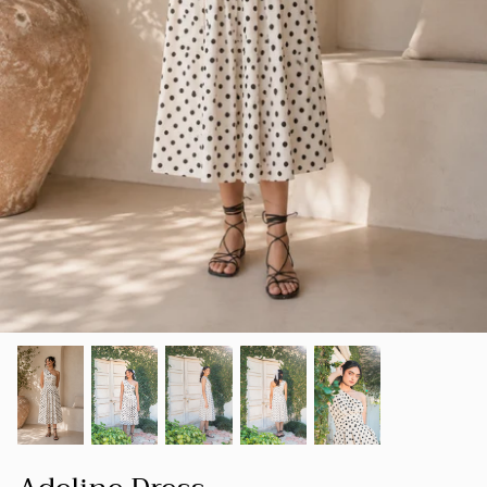
SUMMER 23
Our goal is to create a space where women
SHOP ALL
can find clothing that not only makes them
LUXE
look good but also makes them feel good
about themselves.
HOLIDAY COLLECTION 22
FOUNDER'S NOTE
CORD
SPRING-SUMMER 22
NEW ARRIVALS
BESTSELLERS
FALL-WINTER 21-22
SPRING/SUMMER