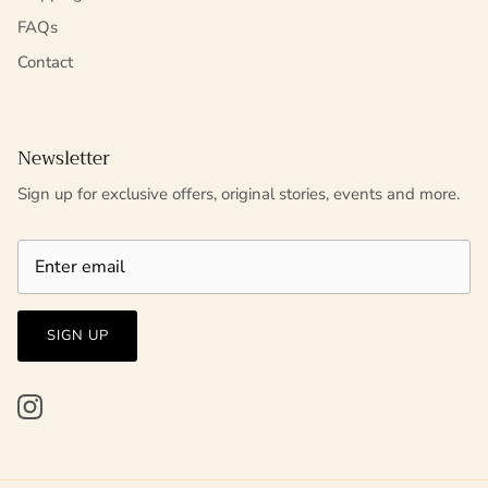
FAQs
Contact
Newsletter
Sign up for exclusive offers, original stories, events and more.
SIGN UP