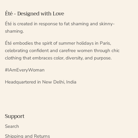
Été - Designed with Love
Été is created in response to fat shaming and skinny-
shaming.
Été embodies the spirit of summer holidays in Paris,
celebrating confident and carefree women through chic
clothing that embraces color, diversity, and purpose.
#IAmEveryWoman
Headquartered in New Delhi, India
Support
Search
Shipping and Returns