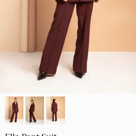
SUMMER 23
Our goal is to create a space where women
SHOP ALL
can find clothing that not only makes them
LUXE
look good but also makes them feel good
about themselves.
HOLIDAY COLLECTION 22
FOUNDER'S NOTE
CORD
SPRING-SUMMER 22
NEW ARRIVALS
BESTSELLERS
FALL-WINTER 21-22
SPRING/SUMMER