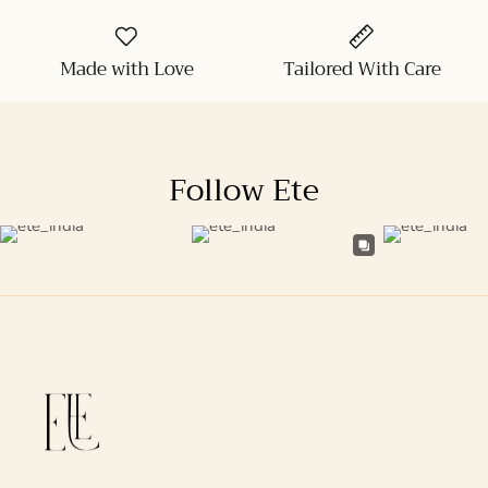
Made with Love
Tailored With Care
Follow Ete