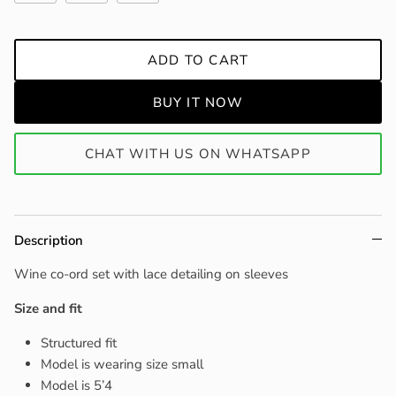
ADD TO CART
BUY IT NOW
CHAT WITH US ON WHATSAPP
Description
Wine co-ord set with lace detailing on sleeves
Size and fit
Structured fit
Model is wearing size small
Model is 5’4