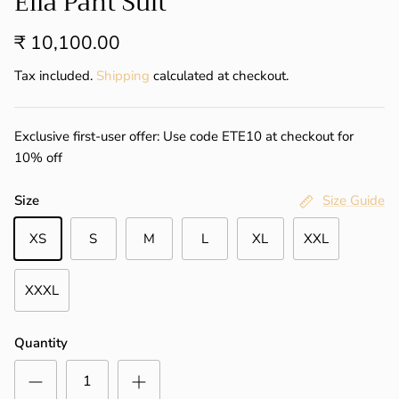
Ella Pant Suit
₹ 10,100.00
Tax included.
Shipping
calculated at checkout.
Exclusive first-user offer: Use code ETE10 at checkout for
10% off
Size
Size Guide
XS
S
M
L
XL
XXL
XXXL
Quantity