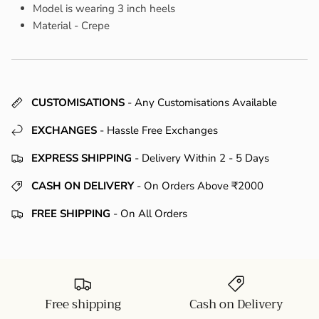
Model is wearing 3 inch heels
Material - Crepe
CUSTOMISATIONS
- Any Customisations Available
EXCHANGES
- Hassle Free Exchanges
EXPRESS SHIPPING
- Delivery Within 2 - 5 Days
CASH ON DELIVERY
- On Orders Above ₹2000
FREE SHIPPING
- On All Orders
Free shipping
Cash on Delivery