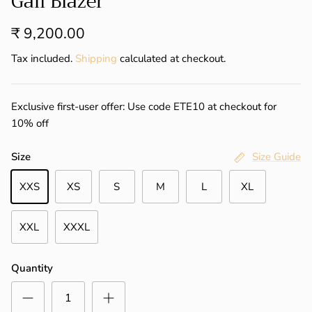
Gail Blazer
₹ 9,200.00
Tax included.
Shipping
calculated at checkout.
Exclusive first-user offer: Use code ETE10 at checkout for
10% off
Size
Size Guide
XXS
XS
S
M
L
XL
XXL
XXXL
Quantity