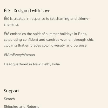
Été - Designed with Love
Été is created in response to fat shaming and skinny-
shaming.
Été embodies the spirit of summer holidays in Paris,
celebrating confident and carefree women through chic
clothing that embraces color, diversity, and purpose.
#IAmEveryWoman
Headquartered in New Delhi, India
Support
Search
Shipping and Returns