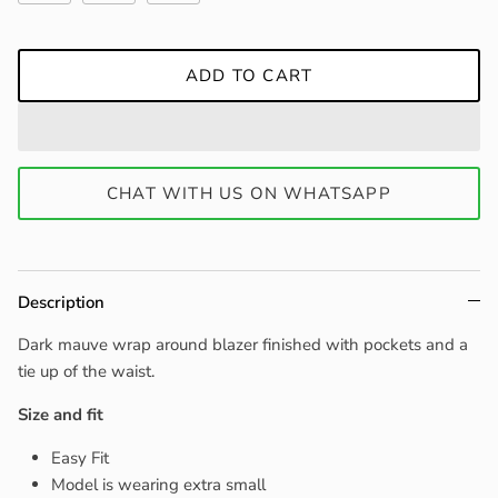
ADD TO CART
CHAT WITH US ON WHATSAPP
Description
Dark mauve wrap around blazer finished with pockets and a
tie up of the waist.
Size and fit
Easy Fit
Model is wearing extra small