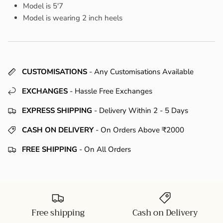
Model is 5'7
Model is wearing 2 inch heels
CUSTOMISATIONS
- Any Customisations Available
EXCHANGES
- Hassle Free Exchanges
EXPRESS SHIPPING
- Delivery Within 2 - 5 Days
CASH ON DELIVERY
- On Orders Above ₹2000
FREE SHIPPING
- On All Orders
Free shipping
Cash on Delivery