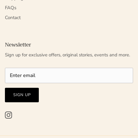
FAQs
Contact
Newsletter
Sign up for exclusive offers, original stories, events and more.
SIGN UP