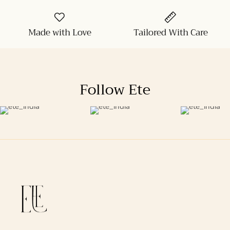
Made with Love
Tailored With Care
Follow Ete