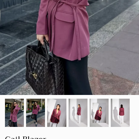
SUMMER 23
Our goal is to create a space where women
SHOP ALL
can find clothing that not only makes them
LUXE
look good but also makes them feel good
about themselves.
HOLIDAY COLLECTION 22
FOUNDER'S NOTE
CORD
SPRING-SUMMER 22
NEW ARRIVALS
BESTSELLERS
FALL-WINTER 21-22
SPRING/SUMMER