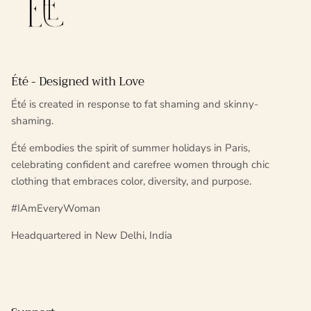
Été - Designed with Love
Été is created in response to fat shaming and skinny-
shaming.
Été embodies the spirit of summer holidays in Paris,
celebrating confident and carefree women through chic
clothing that embraces color, diversity, and purpose.
#IAmEveryWoman
Headquartered in New Delhi, India