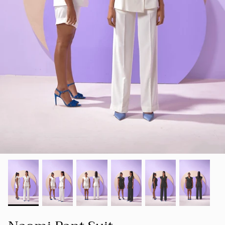
SUMMER 23
Our goal is to create a space where women
SHOP ALL
can find clothing that not only makes them
LUXE
look good but also makes them feel good
about themselves.
HOLIDAY COLLECTION 22
FOUNDER'S NOTE
CORD
SPRING-SUMMER 22
NEW ARRIVALS
BESTSELLERS
FALL-WINTER 21-22
SPRING/SUMMER