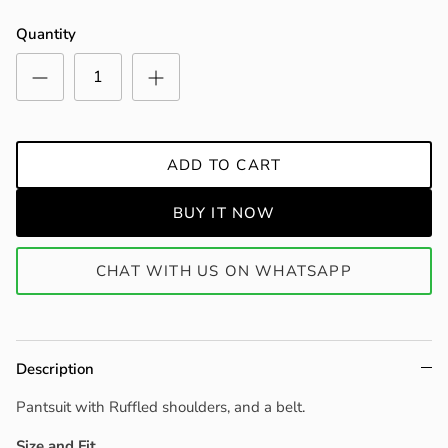
Quantity
ADD TO CART
BUY IT NOW
CHAT WITH US ON WHATSAPP
Description
Pantsuit with Ruffled shoulders, and a belt.
Size and Fit