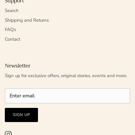
Support
Search
Shipping and Returns
FAQs
Contact
Newsletter
Sign up for exclusive offers, original stories, events and more.
SIGN UP