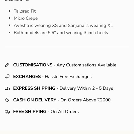
Tailored Fit
Micro Crepe
Ayesha is wearing XS and Sanjana is wearing XL
Both models are 5'6" and wearing 3 inch heels
CUSTOMISATIONS
- Any Customisations Available
EXCHANGES
- Hassle Free Exchanges
EXPRESS SHIPPING
- Delivery Within 2 - 5 Days
CASH ON DELIVERY
- On Orders Above ₹2000
FREE SHIPPING
- On All Orders