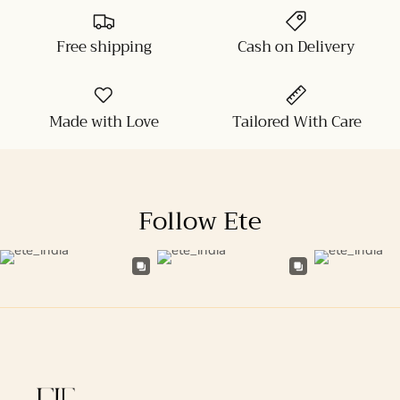
Free shipping
Cash on Delivery
Made with Love
Tailored With Care
Follow Ete