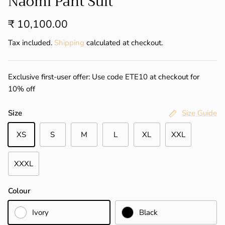
Naomi Pant Suit
₹ 10,100.00
Tax included.
Shipping
calculated at checkout.
Exclusive first-user offer: Use code ETE10 at checkout for
10% off
Size
Size Guide
XS
S
M
L
XL
XXL
XXXL
Colour
Ivory
Black