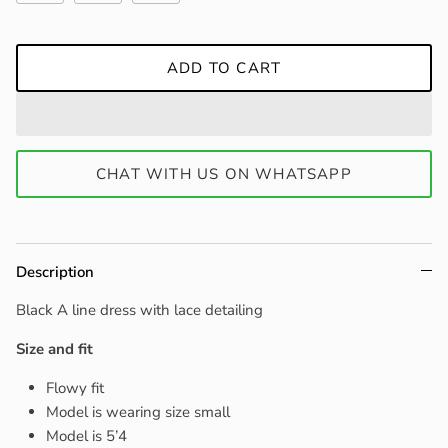
ADD TO CART
CHAT WITH US ON WHATSAPP
Description
Black A line dress with lace detailing
Size and fit
Flowy fit
Model is wearing size small
Model is 5’4