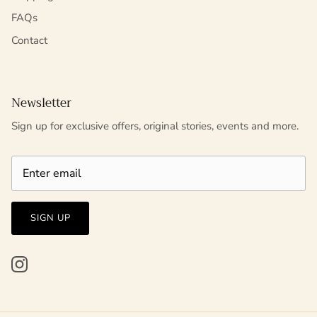
FAQs
Contact
Newsletter
Sign up for exclusive offers, original stories, events and more.
SIGN UP