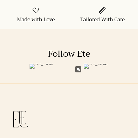
Made with Love
Tailored With Care
Follow Ete