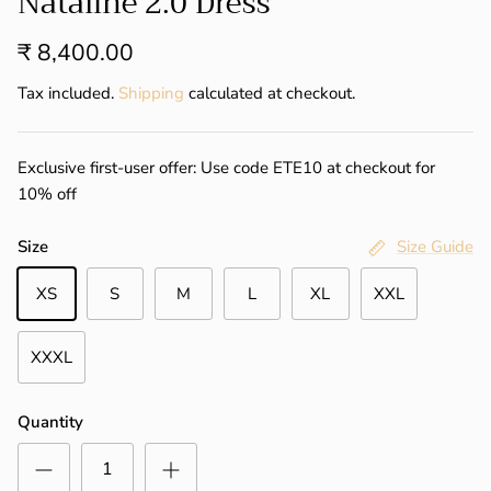
Nataline 2.0 Dress
₹ 8,400.00
Tax included.
Shipping
calculated at checkout.
Exclusive first-user offer: Use code ETE10 at checkout for
10% off
Size
Size Guide
XS
S
M
L
XL
XXL
XXXL
Quantity