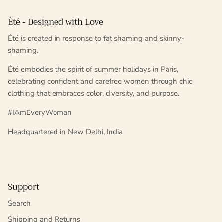
Été - Designed with Love
Été is created in response to fat shaming and skinny-
shaming.
Été embodies the spirit of summer holidays in Paris,
celebrating confident and carefree women through chic
clothing that embraces color, diversity, and purpose.
#IAmEveryWoman
Headquartered in New Delhi, India
Support
Search
Shipping and Returns