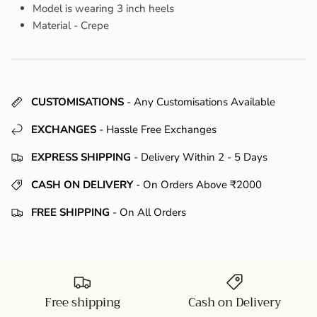
Model is wearing 3 inch heels
Material - Crepe
CUSTOMISATIONS
- Any Customisations Available
EXCHANGES
- Hassle Free Exchanges
EXPRESS SHIPPING
- Delivery Within 2 - 5 Days
CASH ON DELIVERY
- On Orders Above ₹2000
FREE SHIPPING
- On All Orders
Free shipping
Cash on Delivery