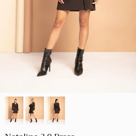
SUMMER 23
Our goal is to create a space where women
SHOP ALL
can find clothing that not only makes them
LUXE
look good but also makes them feel good
about themselves.
HOLIDAY COLLECTION 22
FOUNDER'S NOTE
CORD
SPRING-SUMMER 22
NEW ARRIVALS
BESTSELLERS
FALL-WINTER 21-22
SPRING/SUMMER